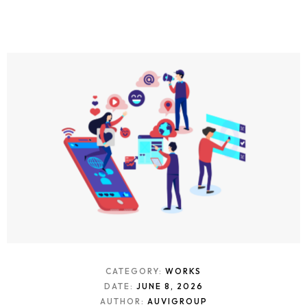
CATEGORY:
WORKS
DATE:
JUNE 8, 2026
AUTHOR:
AUVIGROUP