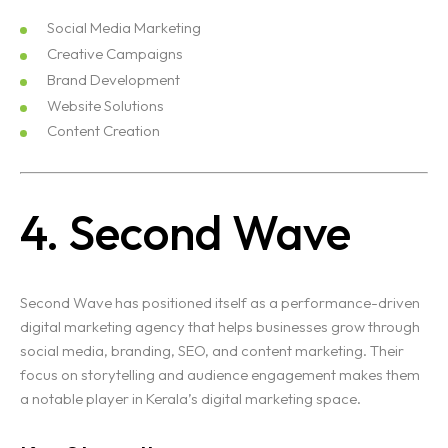
Social Media Marketing
Creative Campaigns
Brand Development
Website Solutions
Content Creation
4. Second Wave
Second Wave has positioned itself as a performance-driven
digital marketing agency that helps businesses grow through
social media, branding, SEO, and content marketing. Their
focus on storytelling and audience engagement makes them
a notable player in Kerala’s digital marketing space.