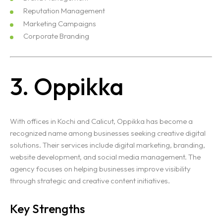
Reputation Management
Marketing Campaigns
Corporate Branding
3. Oppikka
With offices in Kochi and Calicut, Oppikka has become a
recognized name among businesses seeking creative digital
solutions. Their services include digital marketing, branding,
website development, and social media management. The
agency focuses on helping businesses improve visibility
through strategic and creative content initiatives.
Key Strengths