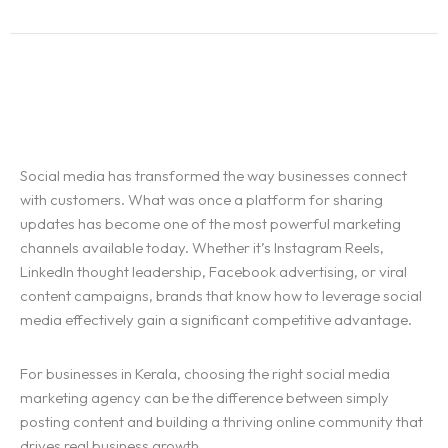
Social media has transformed the way businesses connect
with customers. What was once a platform for sharing
updates has become one of the most powerful marketing
channels available today. Whether it’s Instagram Reels,
LinkedIn thought leadership, Facebook advertising, or viral
content campaigns, brands that know how to leverage social
media effectively gain a significant competitive advantage.
For businesses in Kerala, choosing the right social media
marketing agency can be the difference between simply
posting content and building a thriving online community that
drives real business growth.