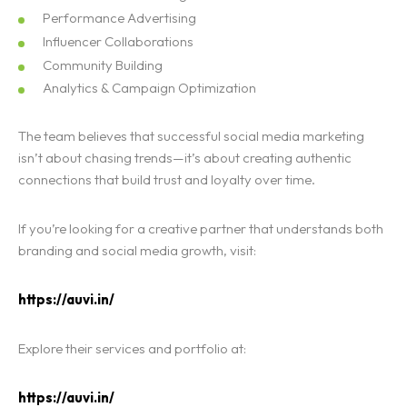
Performance Advertising
Influencer Collaborations
Community Building
Analytics & Campaign Optimization
The team believes that successful social media marketing
isn’t about chasing trends—it’s about creating authentic
connections that build trust and loyalty over time.
If you’re looking for a creative partner that understands both
branding and social media growth, visit:
https://auvi.in/
Explore their services and portfolio at:
https://auvi.in/