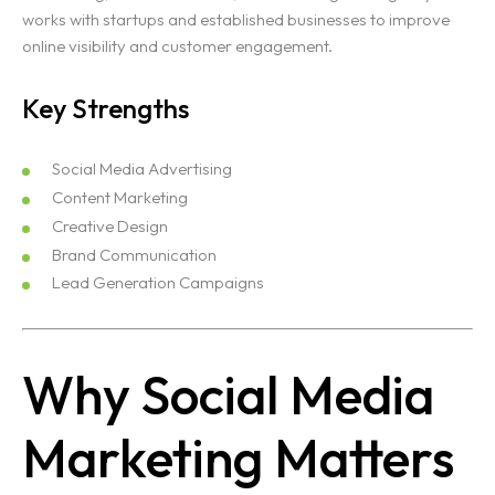
works with startups and established businesses to improve
online visibility and customer engagement.
Key Strengths
Social Media Advertising
Content Marketing
Creative Design
Brand Communication
Lead Generation Campaigns
Why Social Media
Marketing Matters