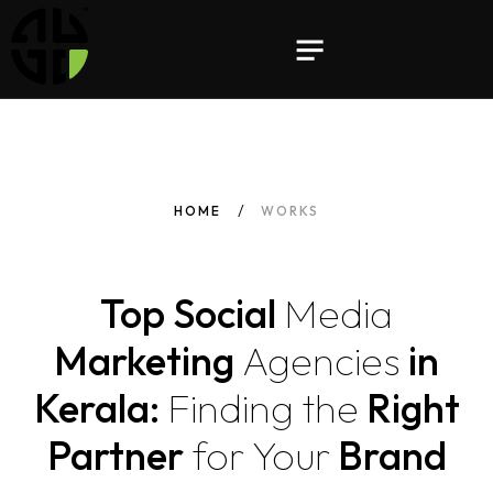
HOME
WORKS
Top Social
Media
Marketing
Agencies
in
Kerala:
Finding
the
Right
Partner
for
Your
Brand