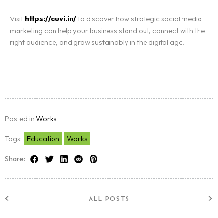
Visit
https://auvi.in/
to discover how strategic social media
marketing can help your business stand out, connect with the
right audience, and grow sustainably in the digital age.
Posted in
Works
Tags:
Education
Works
Share:
ALL POSTS