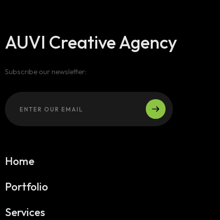
AUVI Creative Agency
Subscribe our newsletter:
Home
Portfolio
Services