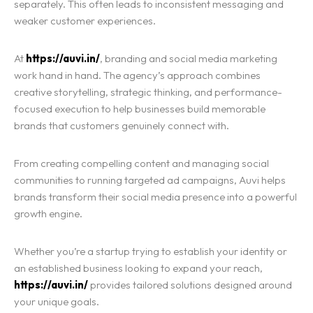
separately. This often leads to inconsistent messaging and
weaker customer experiences.
At
https://auvi.in/
, branding and social media marketing
work hand in hand. The agency’s approach combines
creative storytelling, strategic thinking, and performance-
focused execution to help businesses build memorable
brands that customers genuinely connect with.
From creating compelling content and managing social
communities to running targeted ad campaigns, Auvi helps
brands transform their social media presence into a powerful
growth engine.
Whether you’re a startup trying to establish your identity or
an established business looking to expand your reach,
https://auvi.in/
provides tailored solutions designed around
your unique goals.