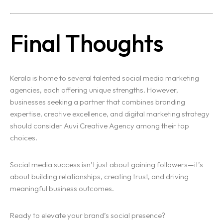
Final Thoughts
Kerala is home to several talented social media marketing
agencies, each offering unique strengths. However,
businesses seeking a partner that combines branding
expertise, creative excellence, and digital marketing strategy
should consider Auvi Creative Agency among their top
choices.
Social media success isn’t just about gaining followers—it’s
about building relationships, creating trust, and driving
meaningful business outcomes.
Ready to elevate your brand’s social presence?