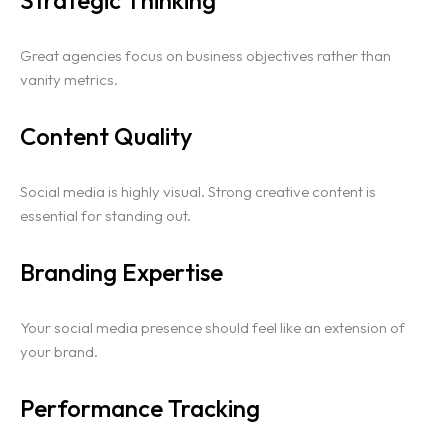
Great agencies focus on business objectives rather than
vanity metrics.
Content Quality
Social media is highly visual. Strong creative content is
essential for standing out.
Branding Expertise
Your social media presence should feel like an extension of
your brand.
Performance Tracking