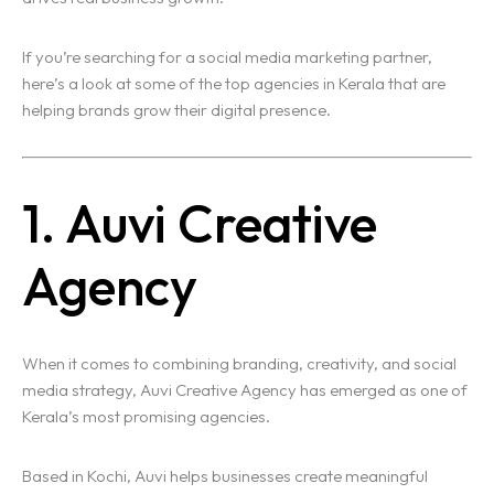
If you’re searching for a social media marketing partner,
here’s a look at some of the top agencies in Kerala that are
helping brands grow their digital presence.
1. Auvi Creative
Agency
When it comes to combining branding, creativity, and social
media strategy, Auvi Creative Agency has emerged as one of
Kerala’s most promising agencies.
Based in Kochi, Auvi helps businesses create meaningful