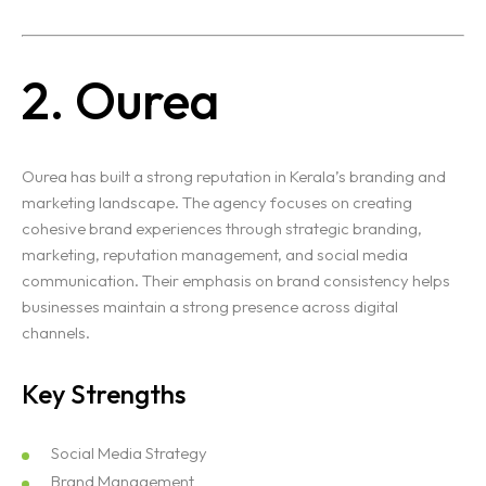
2. Ourea
Ourea has built a strong reputation in Kerala’s branding and
marketing landscape. The agency focuses on creating
cohesive brand experiences through strategic branding,
marketing, reputation management, and social media
communication. Their emphasis on brand consistency helps
businesses maintain a strong presence across digital
channels.
Key Strengths
Social Media Strategy
Brand Management