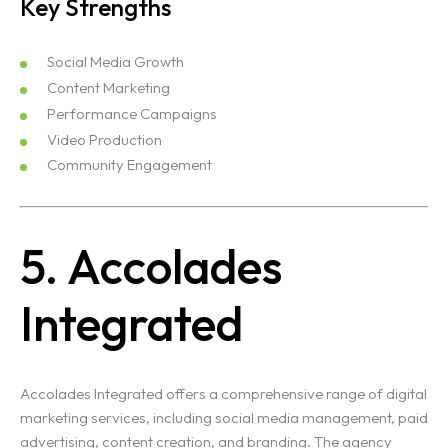
Key Strengths
Social Media Growth
Content Marketing
Performance Campaigns
Video Production
Community Engagement
5. Accolades
Integrated
Accolades Integrated offers a comprehensive range of digital
marketing services, including social media management, paid
advertising, content creation, and branding. The agency