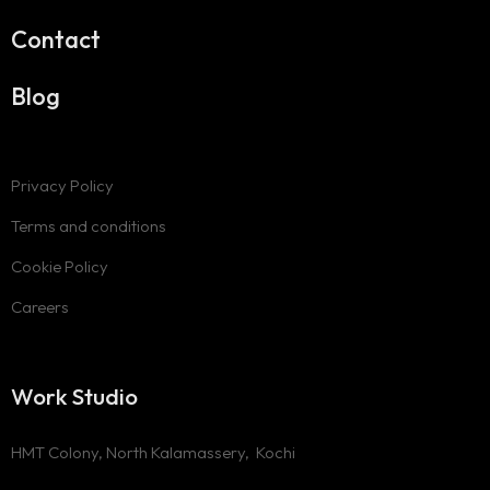
Contact
Blog
Privacy Policy
Terms and conditions
Cookie Policy
Careers
Work Studio
HMT Colony, North Kalamassery, Kochi