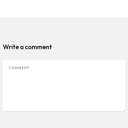
Write a comment