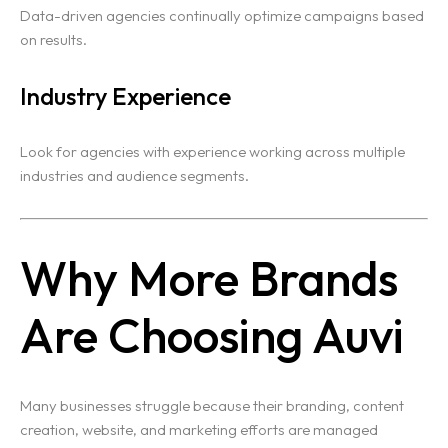
Data-driven agencies continually optimize campaigns based
on results.
Industry Experience
Look for agencies with experience working across multiple
industries and audience segments.
Why More Brands
Are Choosing Auvi
Many businesses struggle because their branding, content
creation, website, and marketing efforts are managed