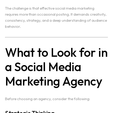
The challenge is that effective social media marketing
requires more than occasional posting. It demands creativity,
consistency, strategy, and a deep understanding of audience
behavior.
What to Look for in
a Social Media
Marketing Agency
Before choosing an agency, consider the following:
Strategic Thinking