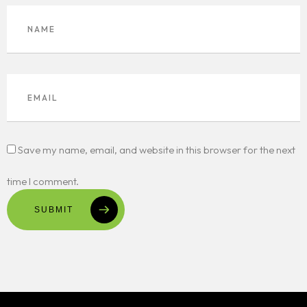
Save my name, email, and website in this browser for the next
time I comment.
SUBMIT