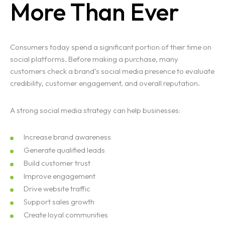
More Than Ever
Consumers today spend a significant portion of their time on
Homepage
social platforms. Before making a purchase, many
customers check a brand’s social media presence to evaluate
Portfolio
credibility, customer engagement, and overall reputation.
Services
A strong social media strategy can help businesses:
Blogs
Increase brand awareness
Generate qualified leads
Contact
Build customer trust
Improve engagement
Drive website traffic
Support sales growth
Create loyal communities