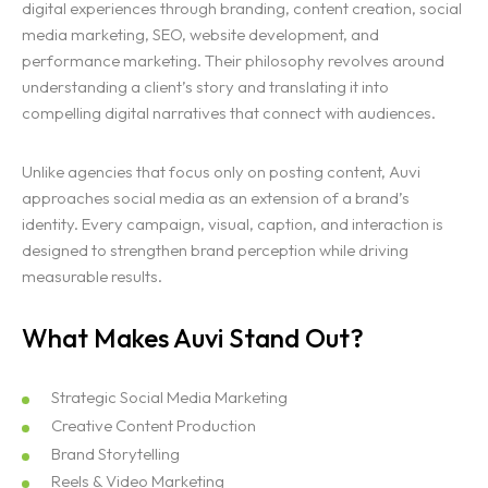
digital experiences through branding, content creation, social
media marketing, SEO, website development, and
performance marketing. Their philosophy revolves around
understanding a client’s story and translating it into
compelling digital narratives that connect with audiences.
Unlike agencies that focus only on posting content, Auvi
approaches social media as an extension of a brand’s
identity. Every campaign, visual, caption, and interaction is
designed to strengthen brand perception while driving
measurable results.
What Makes Auvi Stand Out?
Strategic Social Media Marketing
Creative Content Production
Brand Storytelling
Reels & Video Marketing