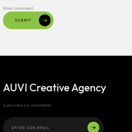
time I comment.
SUBMIT
AUVI Creative Agency
Subscribe our newsletter: