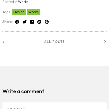
Posted in
Works
Tags:
Design
Works
Share:
ALL POSTS
Write a comment