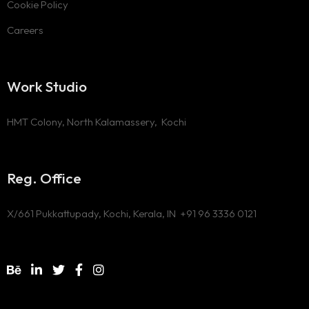
Cookie Policy
Careers
Work Studio
HMT Colony, North Kalamassery, Kochi
Reg. Office
X/661 Pukkattupady, Kochi, Kerala, IN
+91 96 3336 0121