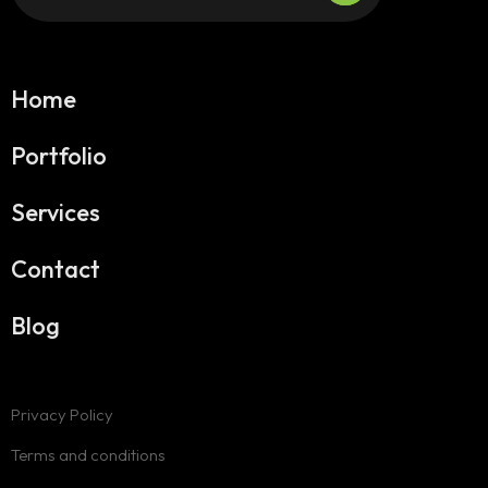
Home
Portfolio
Services
Contact
Blog
Privacy Policy
Terms and conditions