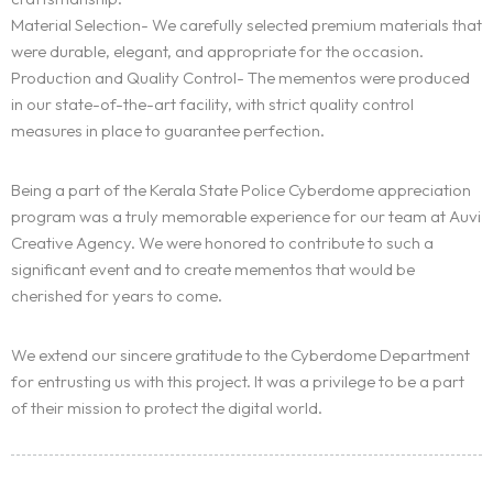
Material Selection- We carefully selected premium materials that
were durable, elegant, and appropriate for the occasion.
Production and Quality Control- The mementos were produced
in our state-of-the-art facility, with strict quality control
measures in place to guarantee perfection.
Being a part of the Kerala State Police Cyberdome appreciation
program was a truly memorable experience for our team at Auvi
Homepage
Creative Agency. We were honored to contribute to such a
significant event and to create mementos that would be
Portfolio
cherished for years to come.
Services
We extend our sincere gratitude to the Cyberdome Department
for entrusting us with this project. It was a privilege to be a part
Blogs
of their mission to protect the digital world.
Contact