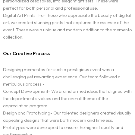
personalized keepsakes, into elegant gift sets. These were
perfect for both personal and professional use.
Digital Art Prints- For those who appreciate the beauty of digital
art, we created stunning prints that captured the essence of the
event. These were a unique and modern addition to the memento
collection.
Our Creative Process
Designing mementos for such a prestigious event was a
challenging yet rewarding experience. Our team followed a
meticulous process:-
Concept Development- We brainstormed ideas that aligned with
the department’s values and the overall theme of the
appreciation program.
Design and Prototyping- Our talented designers created visually
appealing designs that were both modern and timeless.
Prototypes were developed to ensure the highest quality and
craftsmanship.