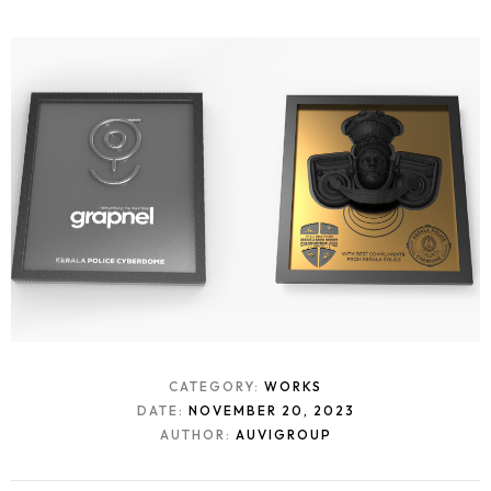
CATEGORY:
WORKS
DATE:
NOVEMBER 20, 2023
AUTHOR:
AUVIGROUP