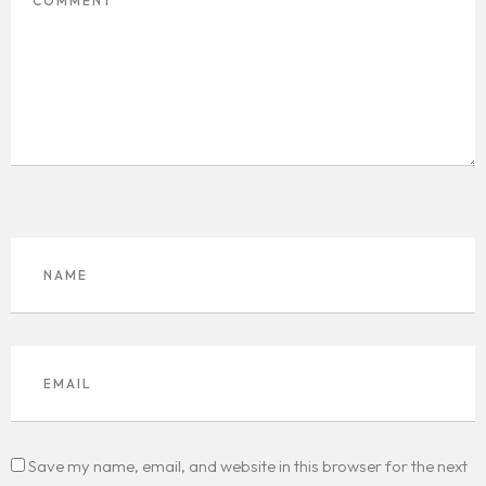
Save my name, email, and website in this browser for the next