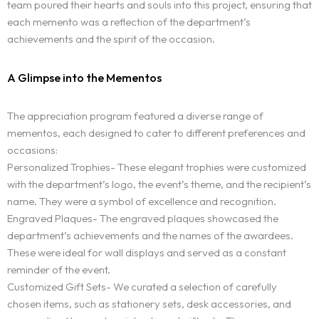
team poured their hearts and souls into this project, ensuring that
each memento was a reflection of the department’s
achievements and the spirit of the occasion.
A Glimpse into the Mementos
The appreciation program featured a diverse range of
mementos, each designed to cater to different preferences and
occasions:
Personalized Trophies- These elegant trophies were customized
with the department’s logo, the event’s theme, and the recipient’s
name. They were a symbol of excellence and recognition.
Engraved Plaques- The engraved plaques showcased the
department’s achievements and the names of the awardees.
These were ideal for wall displays and served as a constant
reminder of the event.
Customized Gift Sets- We curated a selection of carefully
chosen items, such as stationery sets, desk accessories, and