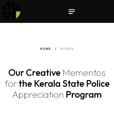
HOME
WORKS
Our Creative
Mementos
for
the Kerala State Police
Appreciation
Program