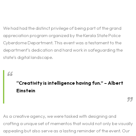
We had had the distinct privilege of being part of the grand
appreciation program organized by the Kerala State Police
Cyberdome Department. This event was a testament to the
department’s dedication and hard work in safeguarding the
state’s digital landscape.
“Creativity is intelligence having fun.” – Albert
Einstein
As a creative agency, we were tasked with designing and
crafting a unique set of mementos that would not only be visually
appealing but also serve as a lasting reminder of the event. Our